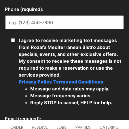
ORDER
RESERVE
JOBS
PARTIES
CATERING